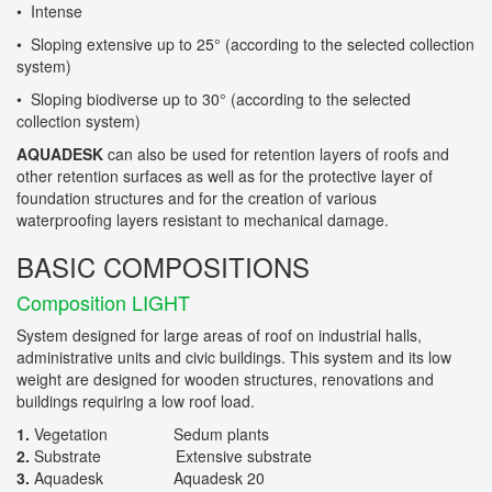
• Intense
• Sloping extensive up to 25° (according to the selected collection
system)
• Sloping biodiverse up to 30° (according to the selected
collection system)
AQUADESK
can also be used for retention layers of roofs and
other retention surfaces as well as for the protective layer of
foundation structures and for the creation of various
waterproofing layers resistant to mechanical damage.
BASIC COMPOSITIONS
Composition LIGHT
System designed for large areas of roof on industrial halls,
administrative units and civic buildings. This system and its low
weight are designed for wooden structures, renovations and
buildings requiring a low roof load.
1.
Vegetation Sedum plants
2.
Substrate Extensive substrate
3.
Aquadesk Aquadesk 20