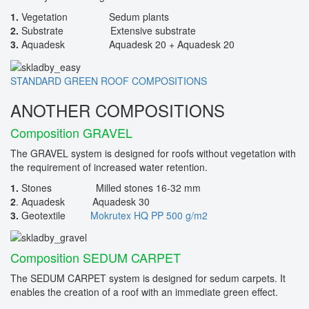
1.
Vegetation Sedum plants
2.
Substrate Extensive substrate
3.
Aquadesk Aquadesk 20 + Aquadesk 20
STANDARD GREEN ROOF COMPOSITIONS
ANOTHER COMPOSITIONS
Composition GRAVEL
The GRAVEL system is designed for roofs without vegetation with
the requirement of increased water retention.
1.
Stones Milled stones 16-32 mm
2
. Aquadesk Aquadesk 30
3.
Geotextile
Mokrutex HQ PP 500 g/m2
Composition SEDUM CARPET
The SEDUM CARPET system is designed for sedum carpets. It
enables the creation of a roof with an immediate green effect.