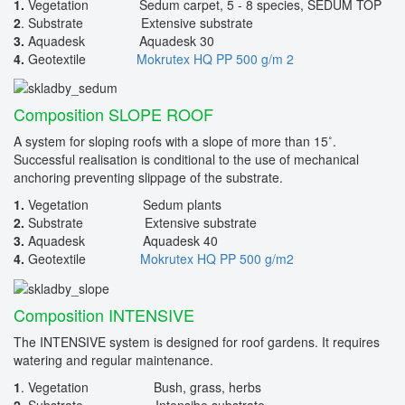
1.
Vegetation Sedum carpet, 5 - 8 species, SEDUM TOP
2
. Substrate Extensive substrate
3.
Aquadesk Aquadesk 30
4.
Geotextile
Mokrutex HQ PP 500 g/m 2
Composition SLOPE ROOF
A system for sloping roofs with a slope of more than 15˚.
Successful realisation is conditional to the use of mechanical
anchoring preventing slippage of the substrate.
1.
Vegetation Sedum plants
2.
Substrate Extensive substrate
3.
Aquadesk Aquadesk 40
4.
Geotextile
Mokrutex HQ PP 500 g/m2
Composition INTENSIVE
The INTENSIVE system is designed for roof gardens. It requires
watering and regular maintenance.
1
. Vegetation Bush, grass, herbs
2.
Substrate Intensibe substrate