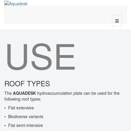
USE
ROOF TYPES
The
AQUADESK
hydroaccumulation plate can be used for the
following roof types:
• Flat extensive
• Biodiverse variants
• Flat semi-intensive