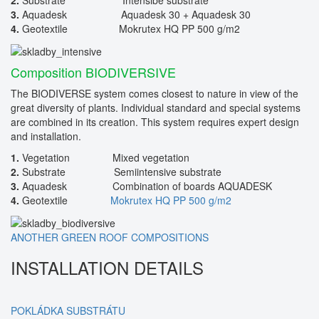
3.
Aquadesk Aquadesk 30 + Aquadesk 30
4.
Geotextile Mokrutex HQ PP 500 g/m2
Composition BIODIVERSIVE
The BIODIVERSE system comes closest to nature in view of the
great diversity of plants. Individual standard and special systems
are combined in its creation. This system requires expert design
and installation.
1.
Vegetation Mixed vegetation
2.
Substrate Semiintensive substrate
3.
Aquadesk Combination of boards AQUADESK
4.
Geotextile
Mokrutex HQ PP 500 g/m2
ANOTHER GREEN ROOF COMPOSITIONS
INSTALLATION DETAILS
POKLÁDKA SUBSTRÁTU