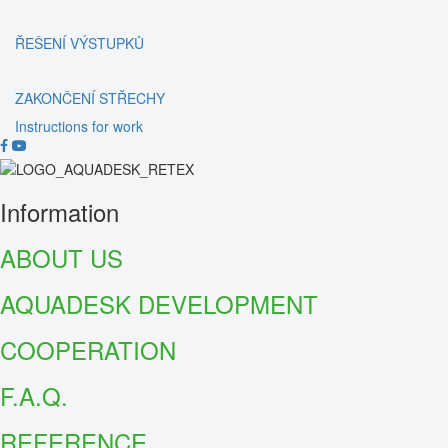
ŘEŠENÍ VÝSTUPKŮ
ZAKONČENÍ STŘECHY
Instructions for work
Information
ABOUT US
AQUADESK DEVELOPMENT
COOPERATION
F.A.Q.
REFER
ENCE