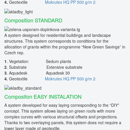
4.
Geotextile
Mokrutex HQ PP 500 g/m 2
Composition STANDARD
A system designed for residential buildings and landscape
structures. This system corresponds to conditions for the
allocation of grants within the programme “New Green Savings” in
Czech rep.
1
. Vegetation Sedum plants
2
. Substrate Extensive substrate
3
. Aquadesk Aquadesk 30
4.
Geotextile
Mokrutex HQ PP 500 g/m 2
Compositon EASY INSTALATION
A system developed for easy laying corresponding to the “DIY”
concept. This system allows laying on green roofs with more
complex curves with various structural offsets and projections.
Thanks to two overlaying panels, this system does not require a
lower layer made of geotextile.