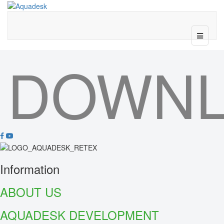
DOWN
Information
ABOUT US
AQUADESK DEVELOPMENT