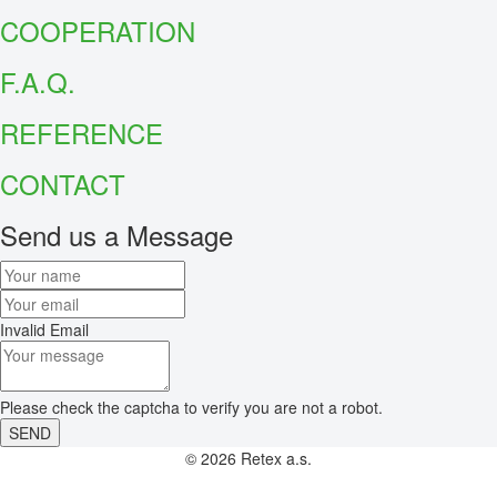
COOPERATION
F.A.Q.
REFER
ENCE
CONTACT
Send us a Message
Invalid Email
Please check the captcha to verify you are not a robot.
SEND
© 2026 Retex a.s.